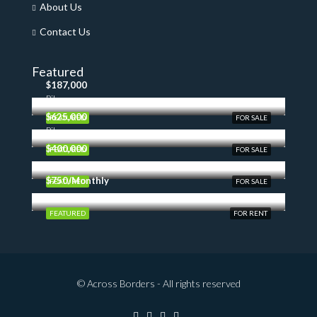
About Us
Contact Us
Featured
$187,000
Pilon
$625,000
FEATURED
FOR SALE
Pilon
$400,000
FEATURED
FOR SALE
$750/Monthly
FEATURED
FOR SALE
FEATURED
FOR RENT
© Across Borders - All rights reserved