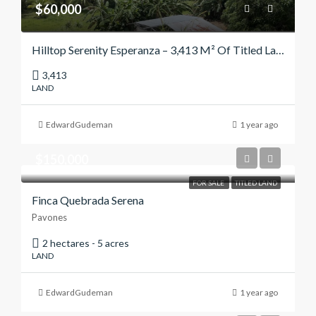
$60,000
Hilltop Serenity Esperanza – 3,413 M² Of Titled Land With Panoramic Views
3,413
LAND
EdwardGudeman
1 year ago
$150,000
FOR SALE
TITLED LAND
Finca Quebrada Serena
Pavones
2 hectares - 5 acres
LAND
EdwardGudeman
1 year ago