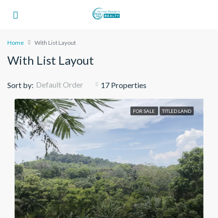
Home
With List Layout
With List Layout
Default Order
Sort by:
17 Properties
FOR SALE
TITLED LAND