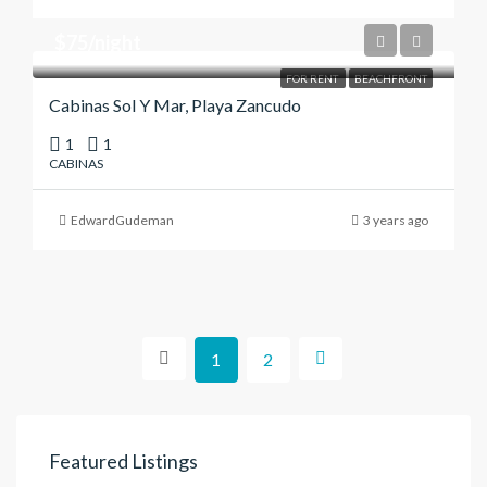
$75/night
FOR RENT
BEACHFRONT
Cabinas Sol Y Mar, Playa Zancudo
1
1
CABINAS
EdwardGudeman
3 years ago
1
2
Featured Listings
$187,000