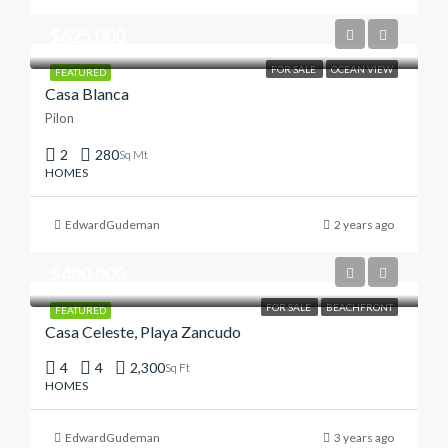
$625,000
FOR SALE
OCEAN VIEW
FEATURED
Casa Blanca
Pilon
2
280
Sq Mt
HOMES
EdwardGudeman
2 years ago
$400,000
FOR SALE
BEACHFRONT
FEATURED
Casa Celeste, Playa Zancudo
4
4
2,300
Sq Ft
HOMES
EdwardGudeman
3 years ago