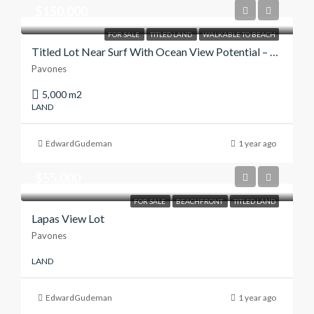
$150,000
FOR SALE
TITLED LAND
WALKABLE TO BEACH
Titled Lot Near Surf With Ocean View Potential – $150,000
Pavones
5,000 m2
LAND
EdwardGudeman
1 year ago
$55,000
FOR SALE
BEACHFRONT
TITLED LAND
Lapas View Lot
Pavones
LAND
EdwardGudeman
1 year ago