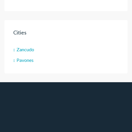
Cities
Zancudo
Pavones