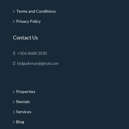
Terms and Conditions
Privacy Policy
Contact Us
+506 8688 2030
tedgudeman@gmail.com
Properties
Rentals
Services
Blog