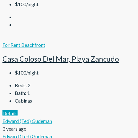
$100/night
For Rent
Beachfront
Casa Coloso Del Mar, Playa Zancudo
$100/night
Beds:
2
Bath:
1
Cabinas
Details
Edward (Ted) Gudeman
3 years ago
Edward (Ted) Gudeman