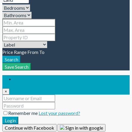
Price Range
From
To
Search
Save Search
Login
×
Remember me
Lost your password?
Login
Continue with Facebook
Sign in with google