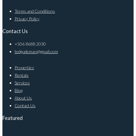
Terms and Conditions
Privacy Policy
Contact Us
+506 8688 2030
tedgudeman@gmail.com
Properties
Rentals
Services
Blog
About Us
Contact Us
Featured