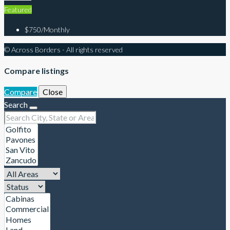
Featured
$750/Monthly
© Across Borders - All rights reserved
Compare listings
Compare
Close
Search