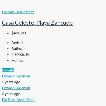
For Sale
Beachfront
Casa Celeste, Playa Zancudo
$400,000
Beds:
4
Baths:
4
2,300
Sq Ft
Homes
Details
EdwardGudeman
3 years ago
EdwardGudeman
3 years ago
For Rent
Beachfront