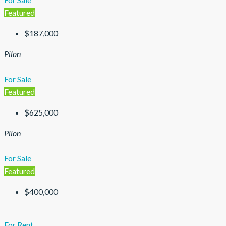
Featured
$187,000
Pilon
For Sale
Featured
$625,000
Pilon
For Sale
Featured
$400,000
For Rent