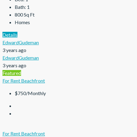
Bath:
1
800
Sq Ft
Homes
Details
EdwardGudeman
3 years ago
EdwardGudeman
3 years ago
Featured
For Rent
Beachfront
$750/Monthly
For Rent
Beachfront