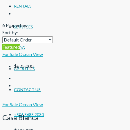
RENTALS
6 Properties
SERVICES
Sort by:
Featured
BLOG
For Sale
Ocean View
$625,000
ABOUT US
CONTACT US
For Sale
Ocean View
+506 8688 2030
Casa Blanca