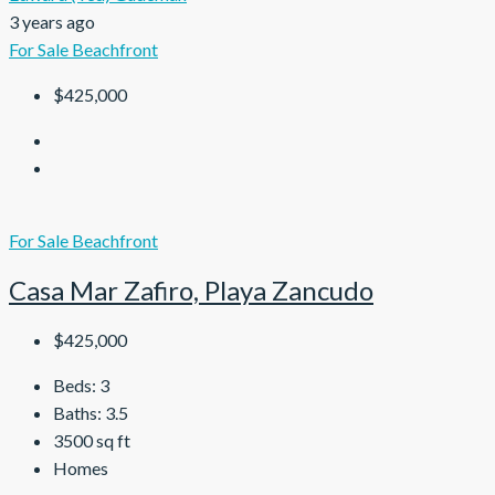
3 years ago
For Sale
Beachfront
$425,000
For Sale
Beachfront
Casa Mar Zafiro, Playa Zancudo
$425,000
Beds:
3
Baths:
3.5
3500
sq ft
Homes