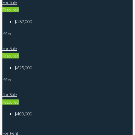
For Sale
Featured
$187,000
Pilon
For Sale
Featured
$625,000
Pilon
For Sale
Featured
$400,000
For Rent