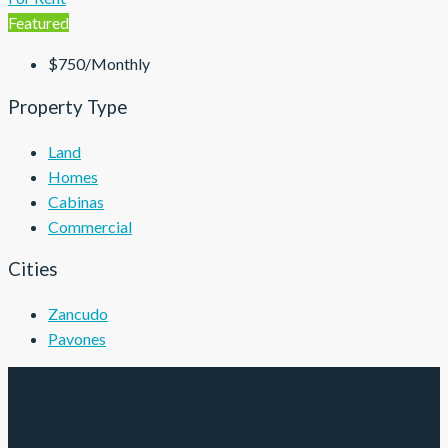
Featured
$750/Monthly
Property Type
Land
Homes
Cabinas
Commercial
Cities
Zancudo
Pavones