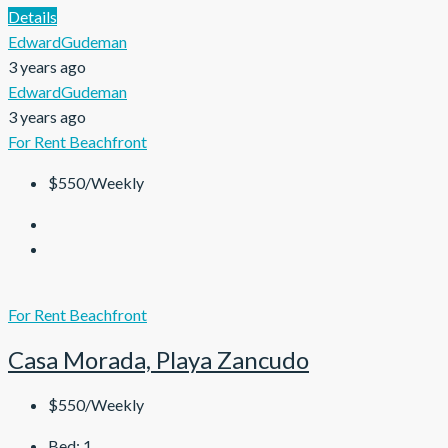
Details
EdwardGudeman
3 years ago
EdwardGudeman
3 years ago
For Rent
Beachfront
$550/Weekly
For Rent
Beachfront
Casa Morada, Playa Zancudo
$550/Weekly
Bed:
1