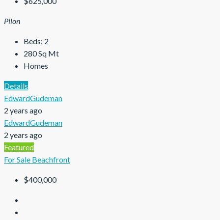
$625,000
Pilon
Beds:
2
280
Sq Mt
Homes
Details
EdwardGudeman
2 years ago
EdwardGudeman
2 years ago
Featured
For Sale
Beachfront
$400,000