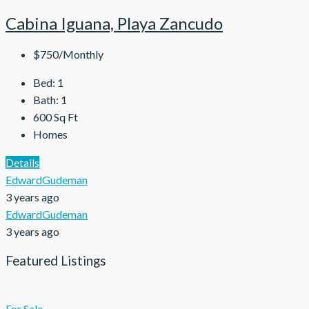
Cabina Iguana, Playa Zancudo
$750/Monthly
Bed:
1
Bath:
1
600
Sq Ft
Homes
Details
EdwardGudeman
3 years ago
EdwardGudeman
3 years ago
Featured Listings
For Sale