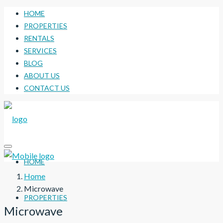
HOME
PROPERTIES
RENTALS
SERVICES
BLOG
ABOUT US
CONTACT US
HOME
Home
Microwave
PROPERTIES
Microwave