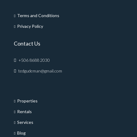
Terms and Conditions
Privacy Policy
Contact Us
+506 8688 2030
tedgudeman@gmail.com
Properties
Rentals
Services
Blog