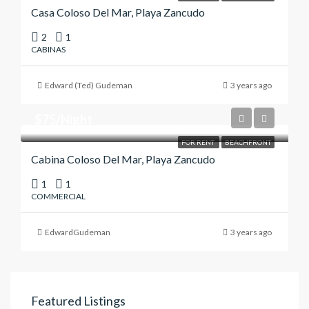
Casa Coloso Del Mar, Playa Zancudo
2
1
CABINAS
Edward (Ted) Gudeman
3 years ago
$75/Night
FOR RENT
BEACHFRONT
Cabina Coloso Del Mar, Playa Zancudo
1
1
COMMERCIAL
EdwardGudeman
3 years ago
Featured Listings