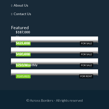
About Us
Contact Us
Featured
$187,000
Pilon
$625,000
FEATURED
FOR SALE
Pilon
$400,000
FEATURED
FOR SALE
$750/Monthly
FEATURED
FOR SALE
FEATURED
FOR RENT
© Across Borders - All rights reserved