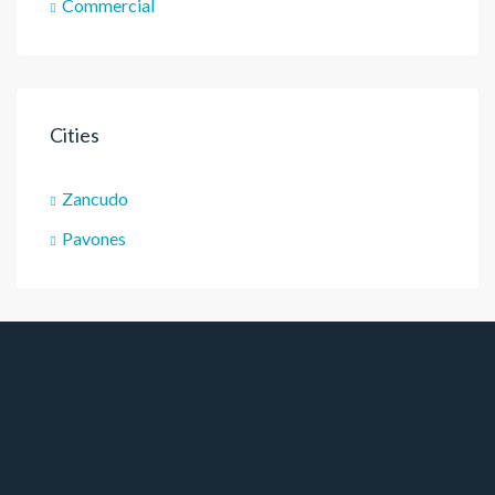
Commercial
Cities
Zancudo
Pavones