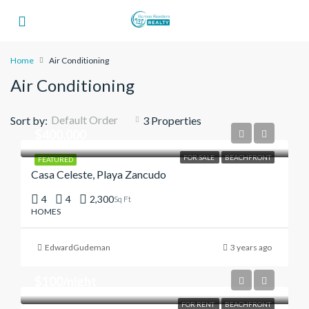
Home
Air Conditioning
Air Conditioning
Default Order
Sort by:
3 Properties
$400,000
FOR SALE
BEACHFRONT
FEATURED
Casa Celeste, Playa Zancudo
4
4
2,300
Sq Ft
HOMES
EdwardGudeman
3 years ago
$100/night
FOR RENT
BEACHFRONT